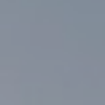
Getting Here
NEWSLETTER
TRAVEL INDUSTRY