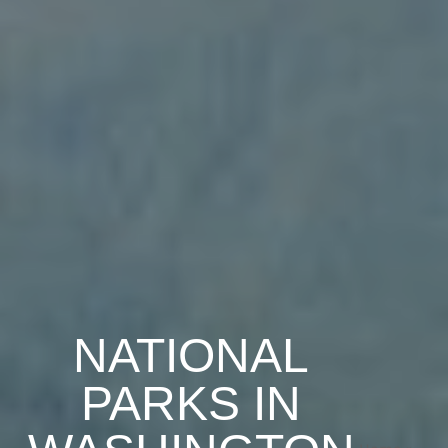
NATIONAL
PARKS IN