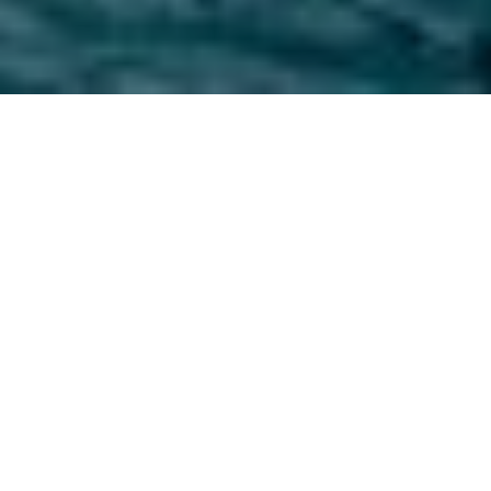
three parks.
endless
adventure.
Whether you want to hike through old-
growth forests, pitch a tent beneath a star-
studded sky, or dip your toes in the Pacific
Ocean, Washington’s diverse national parks
offer endless opportunities for adventure
and exploration.