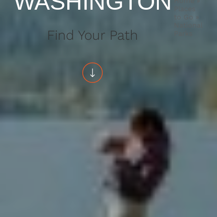
WASHINGTON
Home
»
Places
to Go
»
National
Find Your Path
Parks