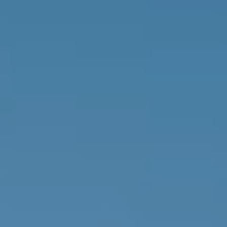
Getting Here
NEWSLETTER
TRAVEL INDUSTRY