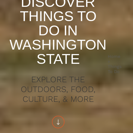
DISCOVER
THINGS TO
DO IN
WASHINGTON
STATE
Home
»
Things
To Do
EXPLORE THE
OUTDOORS, FOOD,
CULTURE, & MORE