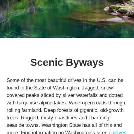
Getting Here
NEWSLETTER
TRAVEL INDUSTRY
Scenic Byways
Some of the most beautiful drives in the U.S. can be
found in the State of Washington. Jagged, snow-
covered peaks sliced by silver waterfalls and dotted
with turquoise alpine lakes. Wide-open roads through
rolling farmland. Deep forests of gigantic, old-growth
trees. Rugged, misty coastlines and charming
seaside towns. Washington State has all of this and
more. Find information on Washington’s scenic
drives