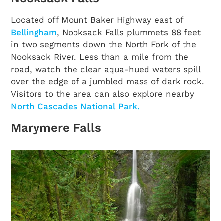
Located off Mount Baker Highway east of
Bellingham
, Nooksack Falls plummets 88 feet
in two segments down the North Fork of the
Nooksack River. Less than a mile from the
road, watch the clear aqua-hued waters spill
over the edge of a jumbled mass of dark rock.
Visitors to the area can also explore nearby
North Cascades National Park.
Marymere Falls