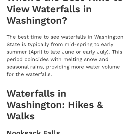
View Waterfalls in
Washington?
The best time to see waterfalls in Washington
State is typically from mid-spring to early
summer (April to late June or early July). This
period coincides with melting snow and
seasonal rains, providing more water volume
for the waterfalls.
Waterfalls in
Washington: Hikes &
Walks
Nooksack Falls