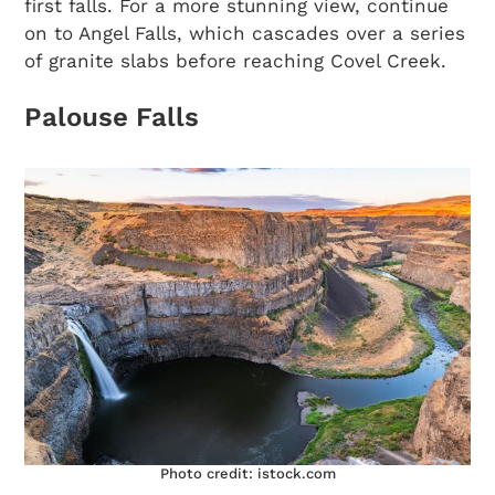
first falls. For a more stunning view, continue
on to Angel Falls, which cascades over a series
of granite slabs before reaching Covel Creek.
Palouse Falls
Photo credit: istock.com