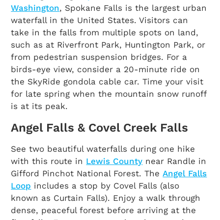
Washington
, Spokane Falls is the largest urban
waterfall in the United States. Visitors can
take in the falls from multiple spots on land,
such as at Riverfront Park, Huntington Park, or
from pedestrian suspension bridges. For a
birds-eye view, consider a 20-minute ride on
the SkyRide gondola cable car. Time your visit
for late spring when the mountain snow runoff
is at its peak.
Angel Falls & Covel Creek Falls
See two beautiful waterfalls during one hike
with this route in
Lewis County
near Randle in
Gifford Pinchot National Forest. The
Angel Falls
Loop
includes a stop by Covel Falls (also
known as Curtain Falls). Enjoy a walk through
dense, peaceful forest before arriving at the