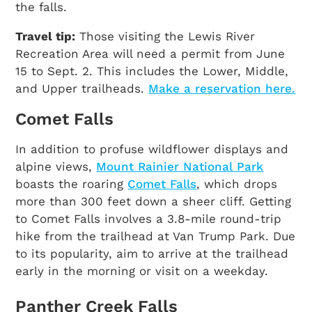
the falls.
Travel tip:
Those visiting the Lewis River
Recreation Area will need a permit from June
15 to Sept. 2. This includes the Lower, Middle,
and Upper trailheads.
Make a reservation here.
Comet Falls
In addition to profuse wildflower displays and
alpine views,
Mount Rainier National Park
boasts the roaring
Comet Falls
, which drops
more than 300 feet down a sheer cliff. Getting
to Comet Falls involves a 3.8-mile round-trip
hike from the trailhead at Van Trump Park. Due
to its popularity, aim to arrive at the trailhead
early in the morning or visit on a weekday.
Panther Creek Falls