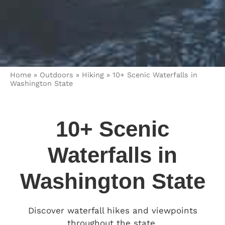
Home
»
Outdoors
»
Hiking
»
10+ Scenic Waterfalls in
Washington State
10+ Scenic
Waterfalls in
Washington State
Discover waterfall hikes and viewpoints
throughout the state.