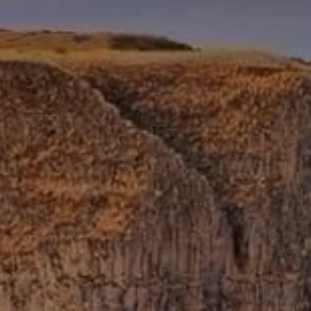
Getting Here
NEWSLETTER
TRAVEL INDUSTRY