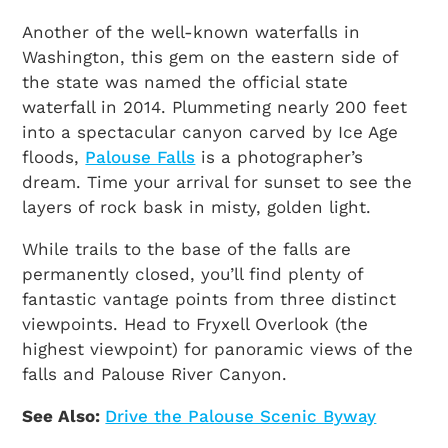
Another of the well-known waterfalls in
Washington, this gem on the eastern side of
the state was named the official state
waterfall in 2014. Plummeting nearly 200 feet
into a spectacular canyon carved by Ice Age
floods,
Palouse Falls
is a photographer’s
dream. Time your arrival for sunset to see the
layers of rock bask in misty, golden light.
While trails to the base of the falls are
permanently closed, you’ll find plenty of
fantastic vantage points from three distinct
viewpoints. Head to Fryxell Overlook (the
highest viewpoint) for panoramic views of the
falls and Palouse River Canyon.
See Also:
Drive the Palouse Scenic Byway