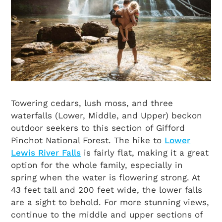
Towering cedars, lush moss, and three
waterfalls (Lower, Middle, and Upper) beckon
outdoor seekers to this section of Gifford
Pinchot National Forest. The hike to
Lower
Lewis River Falls
is fairly flat, making it a great
option for the whole family, especially in
spring when the water is flowering strong. At
43 feet tall and 200 feet wide, the lower falls
are a sight to behold. For more stunning views,
continue to the middle and upper sections of