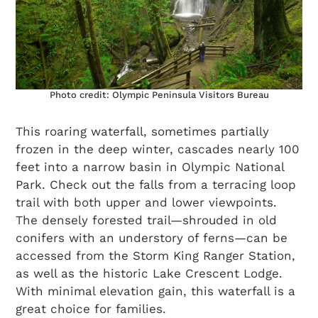
Photo credit: Olympic Peninsula Visitors Bureau
This roaring waterfall, sometimes partially
frozen in the deep winter, cascades nearly 100
feet into a narrow basin in Olympic National
Park. Check out the falls from a terracing loop
trail with both upper and lower viewpoints.
The densely forested trail—shrouded in old
conifers with an understory of ferns—can be
accessed from the Storm King Ranger Station,
as well as the historic Lake Crescent Lodge.
With minimal elevation gain, this waterfall is a
great choice for families.