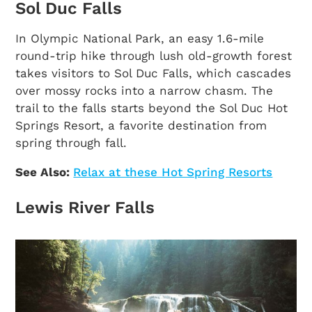
Sol Duc Falls
In Olympic National Park, an easy 1.6-mile
round-trip hike through lush old-growth forest
takes visitors to Sol Duc Falls, which cascades
over mossy rocks into a narrow chasm. The
trail to the falls starts beyond the Sol Duc Hot
Springs Resort, a favorite destination from
spring through fall.
See Also:
Relax at these Hot Spring Resorts
Lewis River Falls