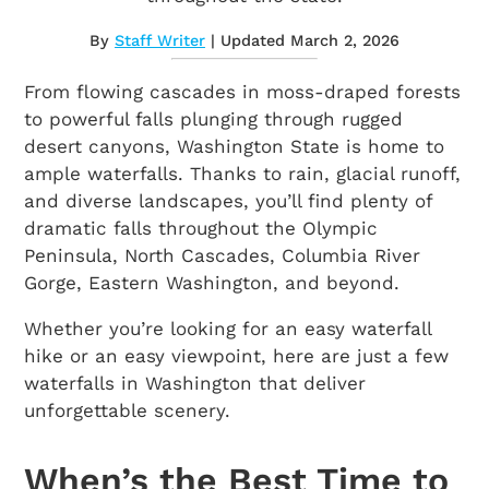
By
Staff Writer
| Updated March 2, 2026
From flowing cascades in moss-draped forests
to powerful falls plunging through rugged
desert canyons, Washington State is home to
ample waterfalls. Thanks to rain, glacial runoff,
and diverse landscapes, you’ll find plenty of
dramatic falls throughout the Olympic
Peninsula, North Cascades, Columbia River
Gorge, Eastern Washington, and beyond.
Whether you’re looking for an easy waterfall
hike or an easy viewpoint, here are just a few
waterfalls in Washington that deliver
unforgettable scenery.
When’s the Best Time to