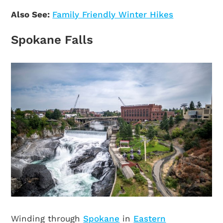
Also See:
Family Friendly Winter Hikes
Spokane Falls
Winding through
Spokane
in
Eastern