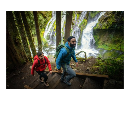
Head to the
Columbia River Gorge
area near
Carson for a short, easy out-and-back trail.
Panther Creek Falls
features two tiers of
segmented waterfalls flowing down about 50-