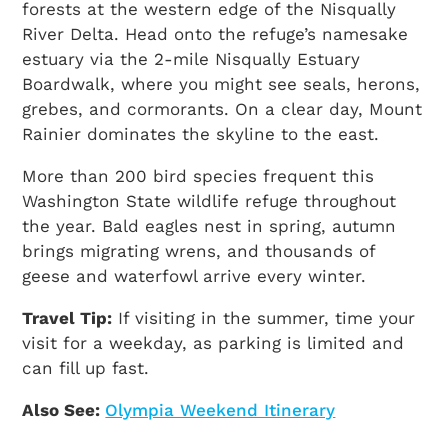
forests at the western edge of the Nisqually
River Delta. Head onto the refuge’s namesake
estuary via the 2-mile Nisqually Estuary
Boardwalk, where you might see seals, herons,
grebes, and cormorants. On a clear day, Mount
Rainier dominates the skyline to the east.
More than 200 bird species frequent this
Washington State wildlife refuge throughout
the year. Bald eagles nest in spring, autumn
brings migrating wrens, and thousands of
geese and waterfowl arrive every winter.
Travel Tip:
If visiting in the summer, time your
visit for a weekday, as parking is limited and
can fill up fast.
Also See:
Olympia Weekend Itinerary