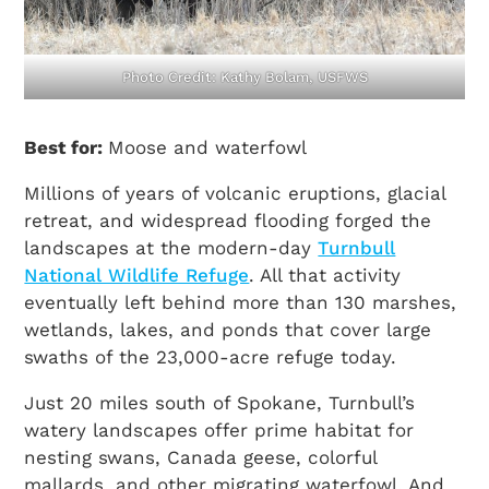
Photo Credit: Kathy Bolam, USFWS
Best for:
Moose and waterfowl
Millions of years of volcanic eruptions, glacial
retreat, and widespread flooding forged the
landscapes at the modern-day
Turnbull
National Wildlife Refuge
. All that activity
eventually left behind more than 130 marshes,
wetlands, lakes, and ponds that cover large
swaths of the 23,000-acre refuge today.
Just 20 miles south of Spokane, Turnbull’s
watery landscapes offer prime habitat for
nesting swans, Canada geese, colorful
mallards, and other migrating waterfowl. And