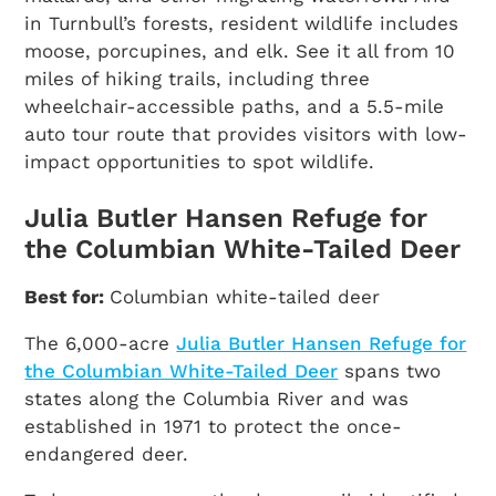
in Turnbull’s forests, resident wildlife includes
moose, porcupines, and elk. See it all from 10
miles of hiking trails, including three
wheelchair-accessible paths, and a 5.5-mile
auto tour route that provides visitors with low-
impact opportunities to spot wildlife.
Julia Butler Hansen Refuge for
the Columbian White-Tailed Deer
Best for:
Columbian white-tailed deer
The 6,000-acre
Julia Butler Hansen Refuge for
the Columbian White-Tailed Deer
spans two
states along the Columbia River and was
established in 1971 to protect the once-
endangered deer.