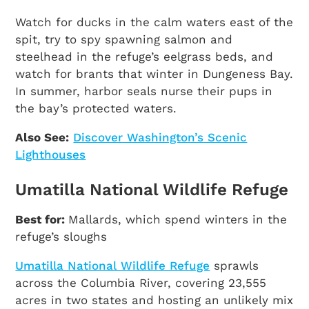
Watch for ducks in the calm waters east of the
spit, try to spy spawning salmon and
steelhead in the refuge’s eelgrass beds, and
watch for brants that winter in Dungeness Bay.
In summer, harbor seals nurse their pups in
the bay’s protected waters.
Also See:
Discover Washington’s Scenic
Lighthouses
Umatilla National Wildlife Refuge
Best for:
Mallards, which spend winters in the
refuge’s sloughs
Umatilla National Wildlife Refuge
sprawls
across the Columbia River, covering 23,555
acres in two states and hosting an unlikely mix