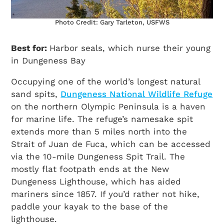
Photo Credit: Gary Tarleton, USFWS
Best for:
Harbor seals, which nurse their young
in Dungeness Bay
Occupying one of the world’s longest natural
sand spits,
Dungeness National Wildlife Refuge
on the northern Olympic Peninsula is a haven
for marine life. The refuge’s namesake spit
extends more than 5 miles north into the
Strait of Juan de Fuca, which can be accessed
via the 10-mile Dungeness Spit Trail. The
mostly flat footpath ends at the New
Dungeness Lighthouse, which has aided
mariners since 1857. If you’d rather not hike,
paddle your kayak to the base of the
lighthouse.