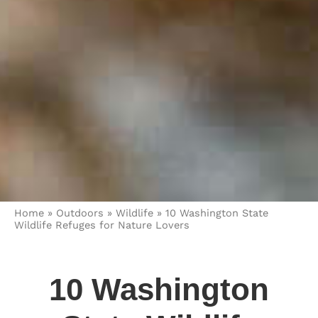
Home
»
Outdoors
»
Wildlife
»
10 Washington State
Wildlife Refuges for Nature Lovers
10 Washington