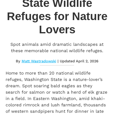
State Wildlife
Refuges for Nature
Lovers
Spot animals amid dramatic landscapes at
these memorable national wildlife refuges.
By
Matt Wastradowski
| Updated April 2, 2026
Home to more than 20 national wildlife
refuges, Washington State is a nature-lover’s
dream. Spot soaring bald eagles as they
search for salmon or watch a herd of elk graze
in a field. In Eastern Washington, amid khaki-
colored rimrock and lush farmland, thousands
of western sandpipers hunt for dinner in late