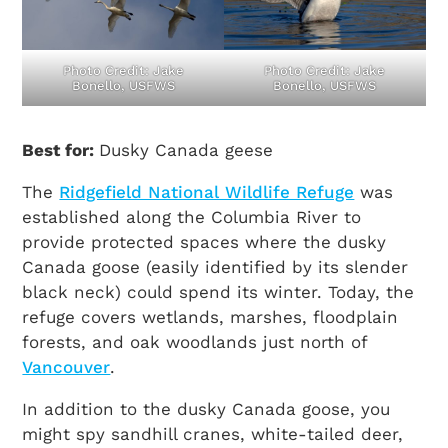
Photo Credit: Jake
Photo Credit: Jake
Bonello, USFWS
Bonello, USFWS
Best for:
Dusky Canada geese
The
Ridgefield National Wildlife Refuge
was
established along the Columbia River to
provide protected spaces where the dusky
Canada goose (easily identified by its slender
black neck) could spend its winter. Today, the
refuge covers wetlands, marshes, floodplain
forests, and oak woodlands just north of
Vancouver
.
In addition to the dusky Canada goose, you
might spy sandhill cranes, white-tailed deer,