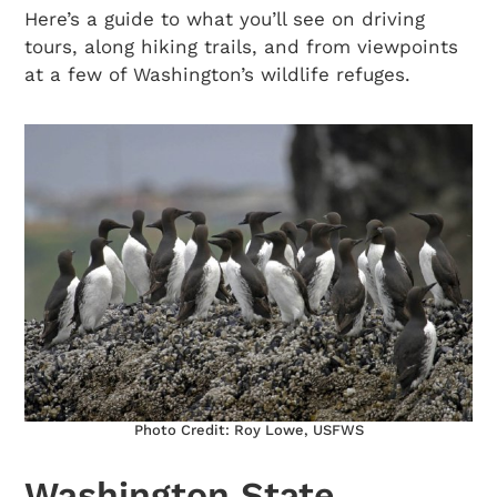
Here’s a guide to what you’ll see on driving
tours, along hiking trails, and from viewpoints
at a few of Washington’s wildlife refuges.
Photo Credit: Roy Lowe, USFWS
Washington State