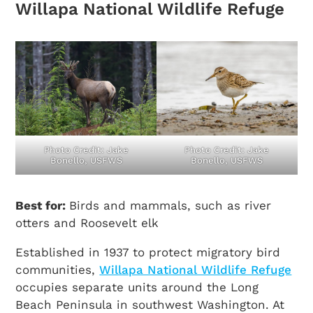
Willapa National Wildlife Refuge
Photo Credit: Jake
Photo Credit: Jake
Bonello, USFWS
Bonello, USFWS
Best for:
Birds and mammals, such as river
otters and Roosevelt elk
Established in 1937 to protect migratory bird
communities,
Willapa National Wildlife Refuge
occupies separate units around the Long
Beach Peninsula in southwest Washington. At