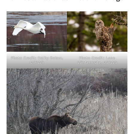
Photo Credit: Kathy Bolam,
Photo Credit: Lane
USFWS
Wintermute, USFWS