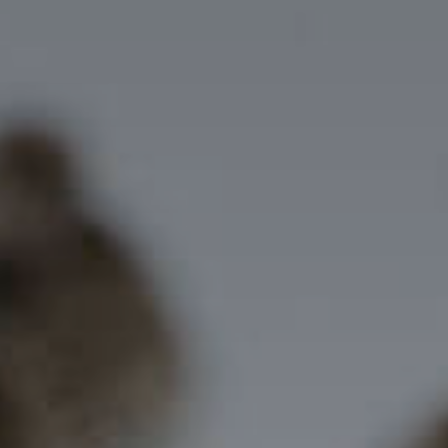
Getting Here
NEWSLETTER
TRAVEL INDUSTRY