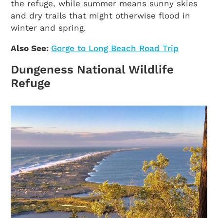
the refuge, while summer means sunny skies
and dry trails that might otherwise flood in
winter and spring.
Also See:
Gorge to Long Beach Road Trip
Dungeness National Wildlife
Refuge