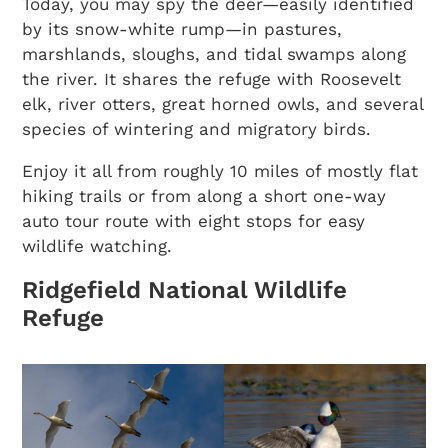
Today, you may spy the deer—easily identified
by its snow-white rump—in pastures,
marshlands, sloughs, and tidal swamps along
the river. It shares the refuge with Roosevelt
elk, river otters, great horned owls, and several
species of wintering and migratory birds.
Enjoy it all from roughly 10 miles of mostly flat
hiking trails or from along a short one-way
auto tour route with eight stops for easy
wildlife watching.
Ridgefield National Wildlife
Refuge