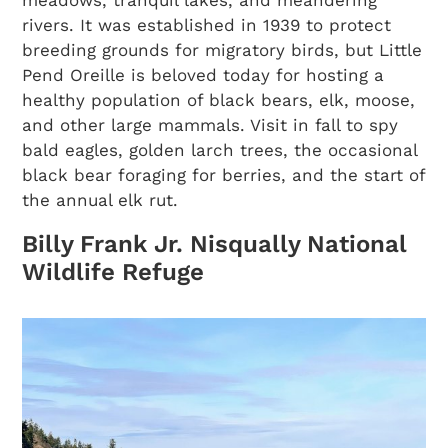
meadows, tranquil lakes, and meandering
rivers. It was established in 1939 to protect
breeding grounds for migratory birds, but Little
Pend Oreille is beloved today for hosting a
healthy population of black bears, elk, moose,
and other large mammals. Visit in fall to spy
bald eagles, golden larch trees, the occasional
black bear foraging for berries, and the start of
the annual elk rut.
Billy Frank Jr. Nisqually National
Wildlife Refuge