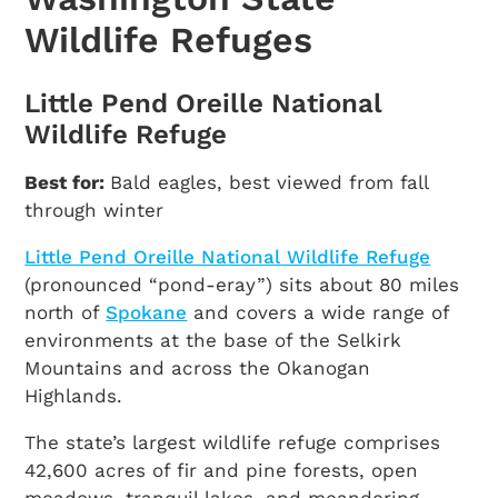
Wildlife Refuges
Little Pend Oreille National
Wildlife Refuge
Best for:
Bald eagles, best viewed from fall
through winter
Little Pend Oreille National Wildlife Refuge
(pronounced “pond-eray”) sits about 80 miles
north of
Spokane
and covers a wide range of
environments at the base of the Selkirk
Mountains and across the Okanogan
Highlands.
The state’s largest wildlife refuge comprises
42,600 acres of fir and pine forests, open