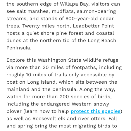
the southern edge of Willapa Bay, visitors can
see salt marshes, mudflats, salmon-bearing
streams, and stands of 900-year-old cedar
trees. Twenty miles north, Leadbetter Point
hosts a quiet shore pine forest and coastal
dunes at the northern tip of the Long Beach
Peninsula.
Explore this Washington State wildlife refuge
via more than 20 miles of footpaths, including
roughly 10 miles of trails only accessible by
boat on Long Island, which sits between the
mainland and the peninsula. Along the way,
watch for more than 200 species of birds,
including the endangered Western snowy
plover (learn how to help
protect this species
)
as well as Roosevelt elk and river otters. Fall
and spring bring the most migrating birds to