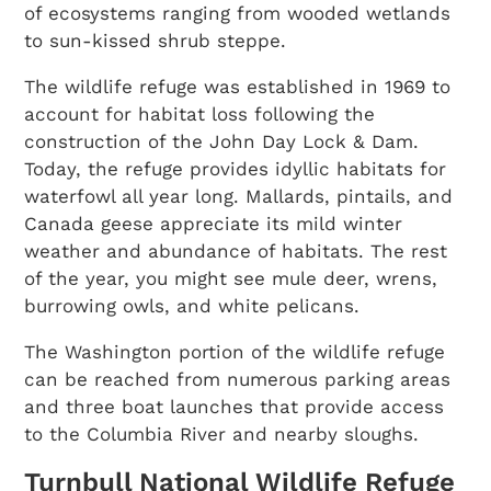
of ecosystems ranging from wooded wetlands
to sun-kissed shrub steppe.
The wildlife refuge was established in 1969 to
account for habitat loss following the
construction of the John Day Lock & Dam.
Today, the refuge provides idyllic habitats for
waterfowl all year long. Mallards, pintails, and
Canada geese appreciate its mild winter
weather and abundance of habitats. The rest
of the year, you might see mule deer, wrens,
burrowing owls, and white pelicans.
The Washington portion of the wildlife refuge
can be reached from numerous parking areas
and three boat launches that provide access
to the Columbia River and nearby sloughs.
Turnbull National Wildlife Refuge