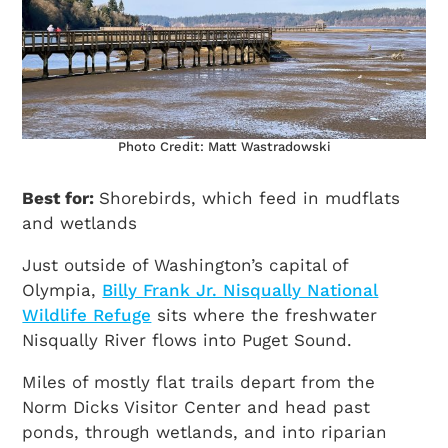
Photo Credit: Matt Wastradowski
Best for:
Shorebirds, which feed in mudflats
and wetlands
Just outside of Washington’s capital of
Olympia,
Billy Frank Jr. Nisqually National
Wildlife Refuge
sits where the freshwater
Nisqually River flows into Puget Sound.
Miles of mostly flat trails depart from the
Norm Dicks Visitor Center and head past
ponds, through wetlands, and into riparian