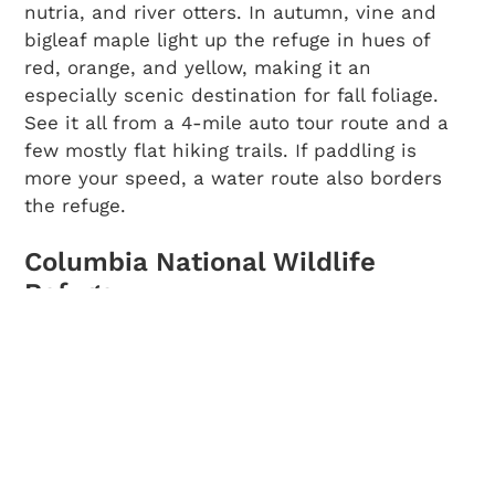
nutria, and river otters. In autumn, vine and
bigleaf maple light up the refuge in hues of
red, orange, and yellow, making it an
especially scenic destination for fall foliage.
See it all from a 4-mile auto tour route and a
few mostly flat hiking trails. If paddling is
more your speed, a water route also borders
the refuge.
Columbia National Wildlife
Refuge
Best for:
Sandhill cranes in March and April
During the last Ice Age, a series of floods
reshaped the landscape of central Washington
and led to the creation of oasis-like wetlands
in the midst of an otherwise arid steppe.