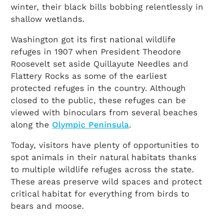
winter, their black bills bobbing relentlessly in
shallow wetlands.
Washington got its first national wildlife
refuges in 1907 when President Theodore
Roosevelt set aside Quillayute Needles and
Flattery Rocks as some of the earliest
protected refuges in the country. Although
closed to the public, these refuges can be
viewed with binoculars from several beaches
along the
Olympic Peninsula
.
Today, visitors have plenty of opportunities to
spot animals in their natural habitats thanks
to multiple wildlife refuges across the state.
These areas preserve wild spaces and protect
critical habitat for everything from birds to
bears and moose.